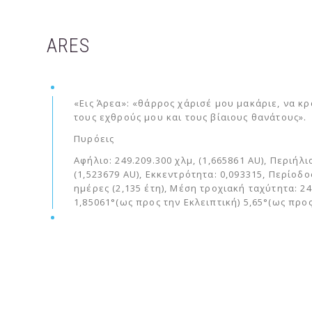
ARES
«Εις Άρεα»: «θάρρος χάρισέ μου μακάριε, να κ
τους εχθρούς μου και τους βίαιους θανάτους».
Πυρόεις
Αφήλιο: 249.209.300 χλμ, (1,665861 AU), Περιήλι
(1,523679 AU), Εκκεντρότητα: 0,093315, Περίοδο
ημέρες (2,135 έτη), Μέση τροχιακή ταχύτητα: 24
1,85061°(ως προς την Εκλειπτική) 5,65°(ως προ