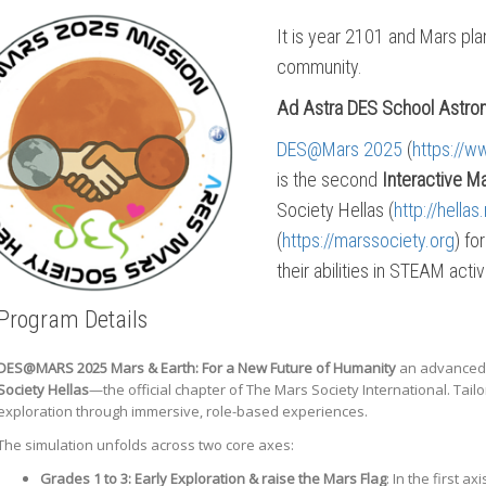
It is year 2101 and Mars plan
community.
Ad Astra DES School Astron
DES@Mars 2025
(
https://w
is the second
Interactive M
Society Hellas (
http://hell
(
https://marssociety.org
) fo
their abilities in STEAM acti
Program Details
DES@MARS 2025
Mars & Earth: For a New Future of Humanity
an advanced,
Society Hellas
—the official chapter of The Mars Society International. Ta
exploration through immersive, role-based experiences.
The simulation unfolds across two core axes:
Grades 1 to 3:
Early Exploration & raise the Mars Flag
: In the first 