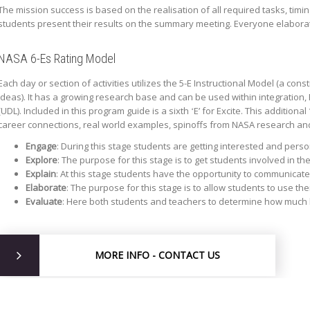
The mission success is based on the realisation of all required tasks, timi
students present their results on the summary meeting. Everyone elaborate
NASA 6-Es Rating Model
Each day or section of activities utilizes the 5-E Instructional Model (a co
ideas). It has a growing research base and can be used within integration,
(UDL). Included in this program guide is a sixth ʻEʼ for Excite. This additi
career connections, real world examples, spinoffs from NASA research an
Engage
: During this stage students are getting interested and perso
Explore
: The purpose for this stage is to get students involved in t
Explain
: At this stage students have the opportunity to communicate
Elaborate
: The purpose for this stage is to allow students to use th
Evaluate
: Here both students and teachers to determine how much 
MORE INFO - CONTACT US