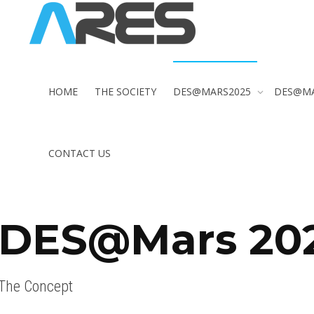
HOME
THE SOCIETY
DES@MARS2025
DES@M
CONTACT US
DES@Mars 20
The Concept