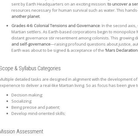
sent by Earth Headquarters on an exciting mission:
to uncover a ser
resources necessary for human survival such as water. This hands
another planet
.
Grades 4-6:
Colonial Tensions and Governance
: In the second axis
Martian settlers. As Earth-based corporations begin to monopolize 
distant governance stir resentment among colonists. This growing d
and self-governance
—raising profound questions about justice, aut
Earth was about to be signed & acceptance of the
‘Mars Declaratio
Scope & Syllabus Categories
Multiple detailed tasks are designed in alignment with the development of 
experience to deliver a real-like Martian living. So as focus has been give t
Decision making;
Socializing;
Being precise and patient;
Develop mind-oriented skills;
Mission Assessment