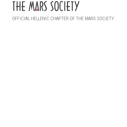
OFFICIAL HELLENIC CHAPTER OF THE MARS SOCIETY