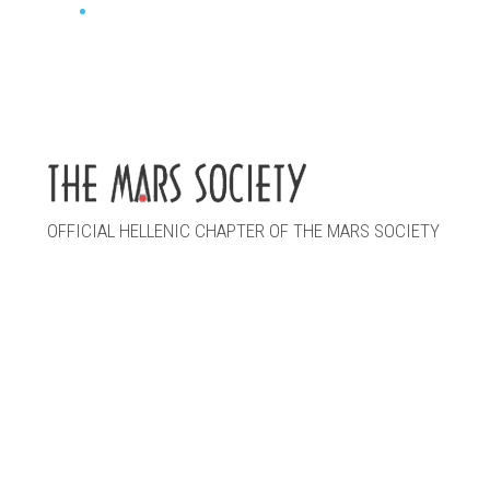
OFFICIAL HELLENIC CHAPTER OF THE MARS SOCIETY