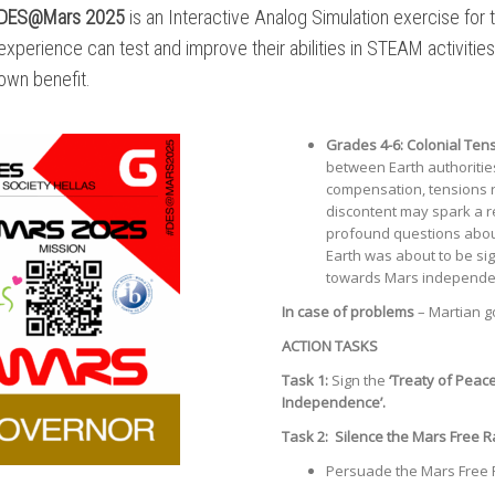
DES@Mars 2025
is an Interactive Analog Simulation exercise for
experience can test and improve their abilities in STEAM activitie
own benefit.
Grades 4-6:
Colonial Ten
between Earth authoritie
compensation, tensions r
discontent may spark a r
profound questions about 
Earth was about to be si
towards Mars independe
In case of problems
– Martian g
ACTION TASKS
Task 1:
Sign the
‘Treaty of Peac
Independence’.
Task 2:
Silence the Mars Free R
Persuade the Mars Free Ra