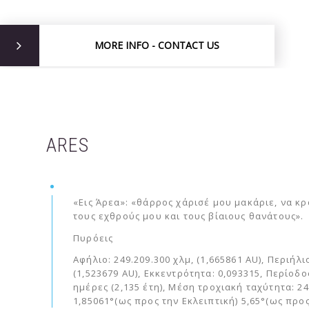
MORE INFO - CONTACT US
ARES
«Εις Άρεα»: «θάρρος χάρισέ μου μακάριε, να κ
τους εχθρούς μου και τους βίαιους θανάτους».
Πυρόεις
Αφήλιο: 249.209.300 χλμ, (1,665861 AU), Περιήλι
(1,523679 AU), Εκκεντρότητα: 0,093315, Περίοδο
ημέρες (2,135 έτη), Μέση τροχιακή ταχύτητα: 24
1,85061°(ως προς την Εκλειπτική) 5,65°(ως προ