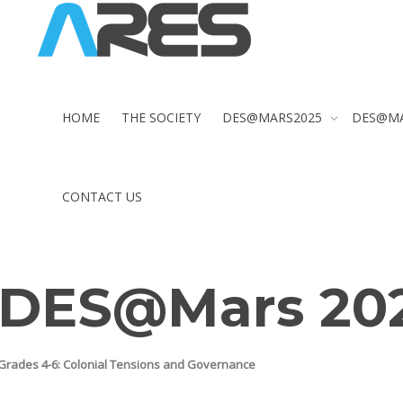
HOME
THE SOCIETY
DES@MARS2025
DES@M
CONTACT US
DES@Mars 20
Grades 4-6:
Colonial Tensions and Governance