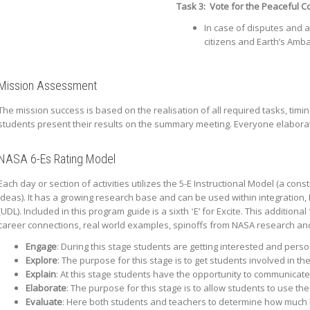
Task 3:
Vote for the Peaceful C
In case of disputes and 
citizens and Earth’s Amba
Mission Assessment
The mission success is based on the realisation of all required tasks, timi
students present their results on the summary meeting. Everyone elaborate
NASA 6-Es Rating Model
Each day or section of activities utilizes the 5-E Instructional Model (a co
ideas). It has a growing research base and can be used within integration,
(UDL). Included in this program guide is a sixth ʻEʼ for Excite. This additi
career connections, real world examples, spinoffs from NASA research an
Engage
: During this stage students are getting interested and perso
Explore
: The purpose for this stage is to get students involved in t
Explain
: At this stage students have the opportunity to communicate
Elaborate
: The purpose for this stage is to allow students to use th
Evaluate
: Here both students and teachers to determine how much 